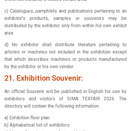
c) Catalogues, pamphlets and publications pertaining to an
exhibitor’s products, samples or souvenirs may be
distributed by the exhibitor only from within his own exhibit
area.
d) No exhibitor shall distribute literature pertaining to
articles or machines not included in the exhibition except
that which describes machines or products manufactured
by the exhibitor or his own vendor.
21. Exhibition Souvenir:
An official Souvenir will be published in English for use by
exhibitors and visitors of SIMA TEXFAIR 2026. The
directory will contain the following information:
a) Exhibition floor plan.
b) Alphabetical list of exhibitors.