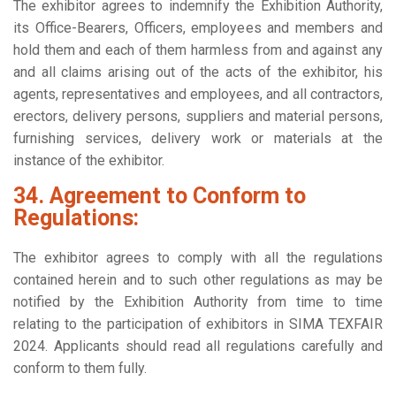
The exhibitor agrees to indemnify the Exhibition Authority,
its Office-Bearers, Officers, employees and members and
hold them and each of them harmless from and against any
and all claims arising out of the acts of the exhibitor, his
agents, representatives and employees, and all contractors,
erectors, delivery persons, suppliers and material persons,
furnishing services, delivery work or materials at the
instance of the exhibitor.
34. Agreement to Conform to
Regulations:
The exhibitor agrees to comply with all the regulations
contained herein and to such other regulations as may be
notified by the Exhibition Authority from time to time
relating to the participation of exhibitors in SIMA TEXFAIR
2024. Applicants should read all regulations carefully and
conform to them fully.