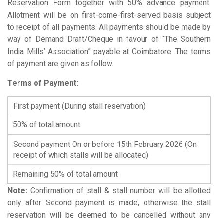
Reservation Form together with 50% advance payment.
Allotment will be on first-come-first-served basis subject
to receipt of all payments. All payments should be made by
way of Demand Draft/Cheque in favour of “The Southern
India Mills’ Association” payable at Coimbatore. The terms
of payment are given as follow.
Terms of Payment:
First payment (During stall reservation)
50% of total amount
Second payment On or before 15th February 2026 (On
receipt of which stalls will be allocated)
Remaining 50% of total amount
Note:
Confirmation of stall & stall number will be allotted
only after Second payment is made, otherwise the stall
reservation will be deemed to be cancelled without any