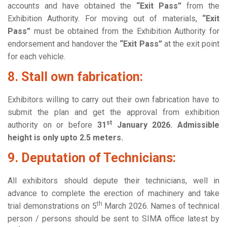
accounts and have obtained the
“Exit Pass”
from the
Exhibition Authority. For moving out of materials,
“Exit
Pass”
must be obtained from the Exhibition Authority for
endorsement and handover the
“Exit Pass”
at the exit point
for each vehicle.
8. Stall own fabrication:
Exhibitors willing to carry out their own fabrication have to
submit the plan and get the approval from exhibition
st
authority on or before
31
January 2026. Admissible
height is only upto 2.5 meters.
9. Deputation of Technicians:
All exhibitors should depute their technicians, well in
advance to complete the erection of machinery and take
th
trial demonstrations on 5
March 2026. Names of technical
person / persons should be sent to SIMA office latest by