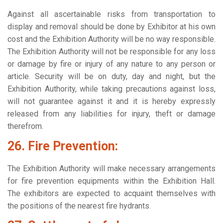
Against all ascertainable risks from transportation to
display and removal should be done by Exhibitor at his own
cost and the Exhibition Authority will be no way responsible.
The Exhibition Authority will not be responsible for any loss
or damage by fire or injury of any nature to any person or
article. Security will be on duty, day and night, but the
Exhibition Authority, while taking precautions against loss,
will not guarantee against it and it is hereby expressly
released from any liabilities for injury, theft or damage
therefrom.
26. Fire Prevention:
The Exhibition Authority will make necessary arrangements
for fire prevention equipments within the Exhibition Hall.
The exhibitors are expected to acquaint themselves with
the positions of the nearest fire hydrants.