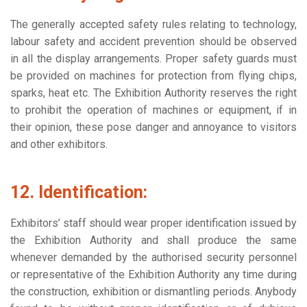
The generally accepted safety rules relating to technology,
labour safety and accident prevention should be observed
in all the display arrangements. Proper safety guards must
be provided on machines for protection from flying chips,
sparks, heat etc. The Exhibition Authority reserves the right
to prohibit the operation of machines or equipment, if in
their opinion, these pose danger and annoyance to visitors
and other exhibitors.
12. Identification:
Exhibitors’ staff should wear proper identification issued by
the Exhibition Authority and shall produce the same
whenever demanded by the authorised security personnel
or representative of the Exhibition Authority any time during
the construction, exhibition or dismantling periods. Anybody