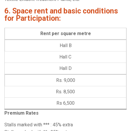
6. Space rent and basic conditions
for Participation:
Rent per square metre
Hall B
Hall C
Hall D
Rs. 9,000
Rs. 8,500
Rs 6,500
Premium Rates
Stalls marked with *** : 45% extra