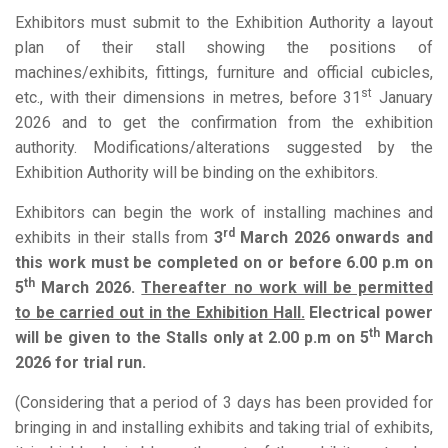
Exhibitors must submit to the Exhibition Authority a layout
plan of their stall showing the positions of
machines/exhibits, fittings, furniture and official cubicles,
st
etc., with their dimensions in metres, before 31
January
2026 and to get the confirmation from the exhibition
authority. Modifications/alterations suggested by the
Exhibition Authority will be binding on the exhibitors.
Exhibitors can begin the work of installing machines and
rd
exhibits in their stalls from
3
March 2026
onwards and
this work must be completed on or before 6.00 p.m on
th
5
March 2026.
Thereafter no work will be permitted
to be carried out in the Exhibition Hall.
Electrical power
th
will be given to the Stalls only at
2.00 p.m on 5
March
2026 for trial run.
(Considering that a period of 3 days has been provided for
bringing in and installing exhibits and taking trial of exhibits,