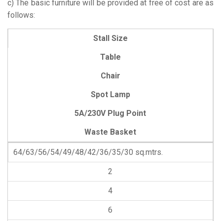
c) The basic furniture will be provided at free of cost are as
follows:
Stall Size
Table
Chair
Spot Lamp
5A/230V Plug Point
Waste Basket
64/63/56/54/49/48/42/36/35/30 sq.mtrs.
2
4
6