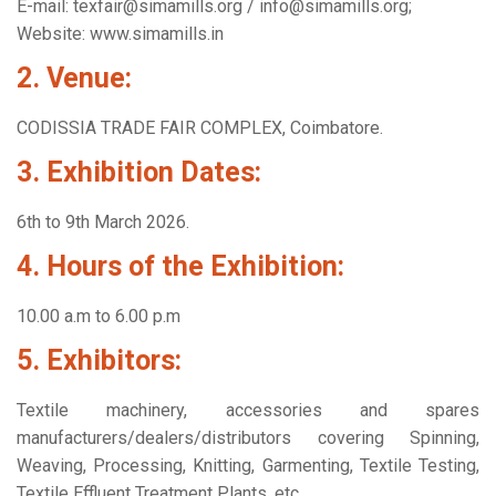
E-mail: texfair@simamills.org / info@simamills.org;
Website: www.simamills.in
2. Venue:
CODISSIA TRADE FAIR COMPLEX, Coimbatore.
3. Exhibition Dates:
6th to 9th March 2026.
4. Hours of the Exhibition:
10.00 a.m to 6.00 p.m
5. Exhibitors:
Textile machinery, accessories and spares
manufacturers/dealers/distributors covering Spinning,
Weaving, Processing, Knitting, Garmenting, Textile Testing,
Textile Effluent Treatment Plants, etc.