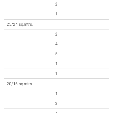
2
1
25/24 sq.mtrs.
2
4
5
1
1
20/16 sq.mtrs
1
3