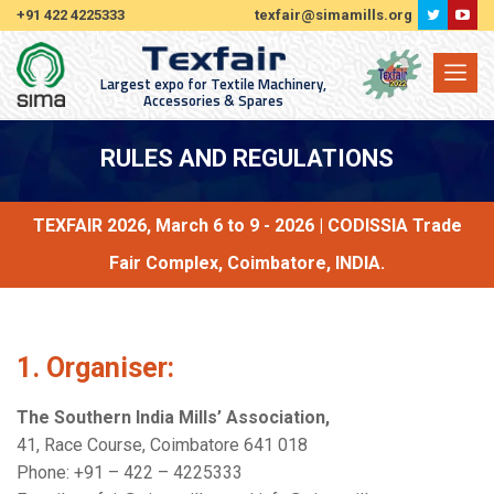
+91 422 4225333
texfair@simamills.org
Largest expo for Textile Machinery,
Accessories & Spares
RULES AND REGULATIONS
TEXFAIR 2026, March 6 to 9 - 2026 | CODISSIA Trade
Fair Complex, Coimbatore, INDIA.
1. Organiser:
The Southern India Mills’ Association,
41, Race Course, Coimbatore 641 018
Phone: +91 – 422 – 4225333