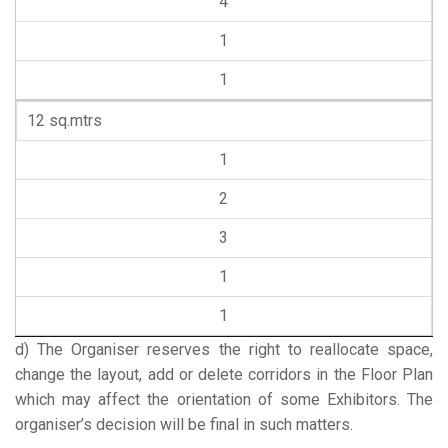
4
1
1
12 sq.mtrs
1
2
3
1
1
d) The Organiser reserves the right to reallocate space,
change the layout, add or delete corridors in the Floor Plan
which may affect the orientation of some Exhibitors. The
organiser’s decision will be final in such matters.