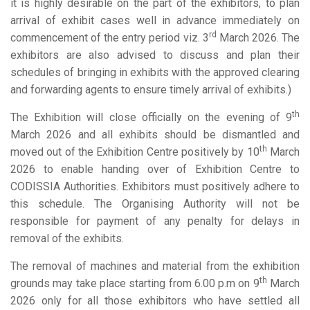
it is highly desirable on the part of the exhibitors, to plan
arrival of exhibit cases well in advance immediately on
rd
commencement of the entry period viz. 3
March 2026. The
exhibitors are also advised to discuss and plan their
schedules of bringing in exhibits with the approved clearing
and forwarding agents to ensure timely arrival of exhibits.)
th
The Exhibition will close officially on the evening of 9
March 2026 and all exhibits should be dismantled and
th
moved out of the Exhibition Centre positively by 10
March
2026 to enable handing over of Exhibition Centre to
CODISSIA Authorities. Exhibitors must positively adhere to
this schedule. The Organising Authority will not be
responsible for payment of any penalty for delays in
removal of the exhibits.
The removal of machines and material from the exhibition
th
grounds may take place starting from 6.00 p.m on 9
March
2026 only for all those exhibitors who have settled all