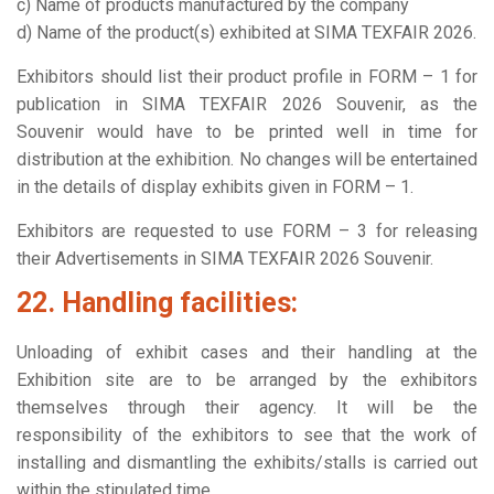
c) Name of products manufactured by the company
d) Name of the product(s) exhibited at SIMA TEXFAIR 2026.
Exhibitors should list their product profile in FORM – 1 for
publication in SIMA TEXFAIR 2026 Souvenir, as the
Souvenir would have to be printed well in time for
distribution at the exhibition. No changes will be entertained
in the details of display exhibits given in FORM – 1.
Exhibitors are requested to use FORM – 3 for releasing
their Advertisements in SIMA TEXFAIR 2026 Souvenir.
22. Handling facilities:
Unloading of exhibit cases and their handling at the
Exhibition site are to be arranged by the exhibitors
themselves through their agency. It will be the
responsibility of the exhibitors to see that the work of
installing and dismantling the exhibits/stalls is carried out
within the stipulated time.