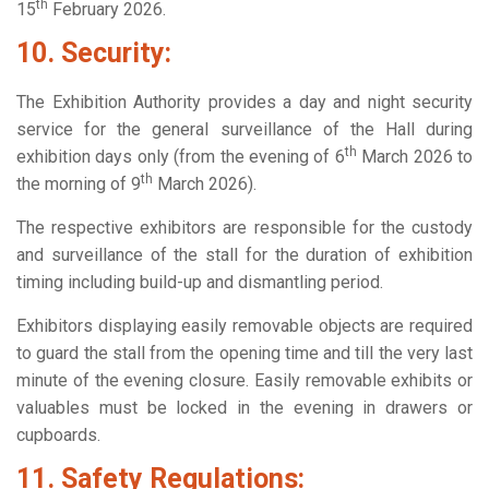
th
15
February 2026.
10. Security:
The Exhibition Authority provides a day and night security
service for the general surveillance of the Hall during
th
exhibition days only (from the evening of 6
March 2026 to
th
the morning of 9
March 2026).
The respective exhibitors are responsible for the custody
and surveillance of the stall for the duration of exhibition
timing including build-up and dismantling period.
Exhibitors displaying easily removable objects are required
to guard the stall from the opening time and till the very last
minute of the evening closure. Easily removable exhibits or
valuables must be locked in the evening in drawers or
cupboards.
11. Safety Regulations: