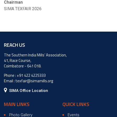
Chairman
SIMA TEXFAIR 2026
REACH US
The Southern India Mills’ Association,
41, Race Course,
Coimbatore - 641 018.
Phone :
+91 422 4225333
Email :
texfair@simamills.org
SIMA Office Location
MAIN LINKS
QUICK LINKS
Photo Gallery
Events