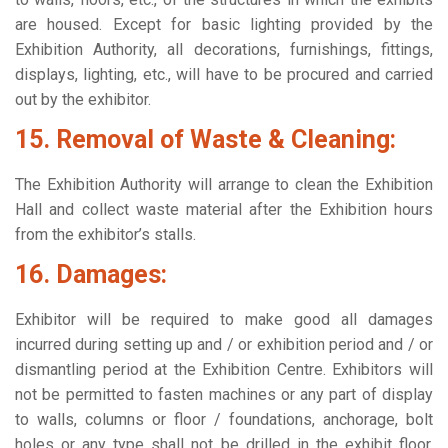
are housed. Except for basic lighting provided by the
Exhibition Authority, all decorations, furnishings, fittings,
displays, lighting, etc., will have to be procured and carried
out by the exhibitor.
15. Removal of Waste & Cleaning:
The Exhibition Authority will arrange to clean the Exhibition
Hall and collect waste material after the Exhibition hours
from the exhibitor’s stalls.
16. Damages:
Exhibitor will be required to make good all damages
incurred during setting up and / or exhibition period and / or
dismantling period at the Exhibition Centre. Exhibitors will
not be permitted to fasten machines or any part of display
to walls, columns or floor / foundations, anchorage, bolt
holes or any type shall not be drilled in the exhibit floor,