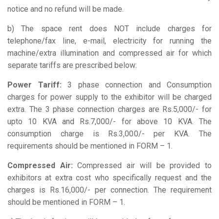
notice and no refund will be made.
b) The space rent does NOT include charges for
telephone/fax line, e-mail, electricity for running the
machine/extra illumination and compressed air for which
separate tariffs are prescribed below:
Power Tariff:
3 phase connection and Consumption
charges for power supply to the exhibitor will be charged
extra. The 3 phase connection charges are Rs.5,000/- for
upto 10 KVA and Rs.7,000/- for above 10 KVA. The
consumption charge is Rs.3,000/- per KVA. The
requirements should be mentioned in FORM – 1.
Compressed Air:
Compressed air will be provided to
exhibitors at extra cost who specifically request and the
charges is Rs.16,000/- per connection. The requirement
should be mentioned in FORM – 1.