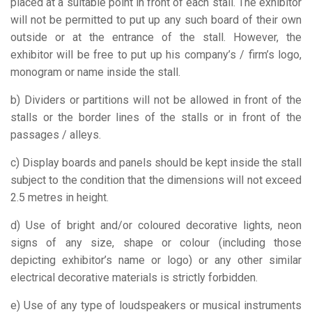
placed at a suitable point in front of each stall. The exhibitor
will not be permitted to put up any such board of their own
outside or at the entrance of the stall. However, the
exhibitor will be free to put up his company’s / firm’s logo,
monogram or name inside the stall.
b) Dividers or partitions will not be allowed in front of the
stalls or the border lines of the stalls or in front of the
passages / alleys.
c) Display boards and panels should be kept inside the stall
subject to the condition that the dimensions will not exceed
2.5 metres in height.
d) Use of bright and/or coloured decorative lights, neon
signs of any size, shape or colour (including those
depicting exhibitor’s name or logo) or any other similar
electrical decorative materials is strictly forbidden.
e) Use of any type of loudspeakers or musical instruments