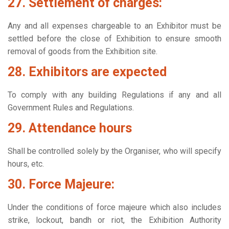
27. Settlement of charges:
Any and all expenses chargeable to an Exhibitor must be
settled before the close of Exhibition to ensure smooth
removal of goods from the Exhibition site.
28. Exhibitors are expected
To comply with any building Regulations if any and all
Government Rules and Regulations.
29. Attendance hours
Shall be controlled solely by the Organiser, who will specify
hours, etc.
30. Force Majeure:
Under the conditions of force majeure which also includes
strike, lockout, bandh or riot, the Exhibition Authority