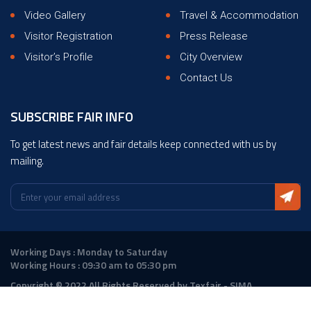
Video Gallery
Travel & Accommodation
Visitor Registration
Press Release
Visitor’s Profile
City Overview
Contact Us
SUBSCRIBE FAIR INFO
To get latest news and fair details keep connected with us by
mailing.
Working Days : Monday to Saturday
Working Hours : 09:30 am to 05:30 pm
Copyright © 2022 All Rights Reserved by Texfair - SIMA
Design :
ANGLER Technologies
|
DigitalAtrium