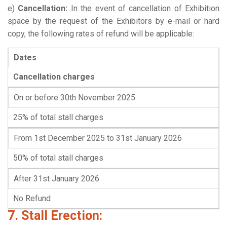
e)
Cancellation:
In the event of cancellation of Exhibition
space by the request of the Exhibitors by e-mail or hard
copy, the following rates of refund will be applicable:
Dates
Cancellation charges
On or before 30th November 2025
25% of total stall charges
From 1st December 2025 to 31st January 2026
50% of total stall charges
After 31st January 2026
No Refund
7. Stall Erection: