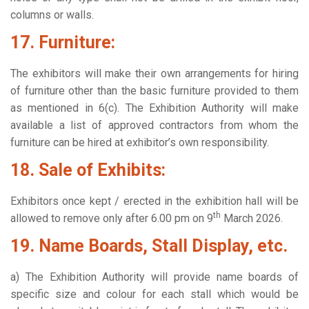
columns or walls.
17. Furniture:
The exhibitors will make their own arrangements for hiring
of furniture other than the basic furniture provided to them
as mentioned in 6(c). The Exhibition Authority will make
available a list of approved contractors from whom the
furniture can be hired at exhibitor’s own responsibility.
18. Sale of Exhibits:
Exhibitors once kept / erected in the exhibition hall will be
th
allowed to remove only after 6.00 pm on 9
March 2026.
19. Name Boards, Stall Display, etc.
a) The Exhibition Authority will provide name boards of
specific size and colour for each stall which would be