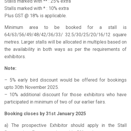
Stalls marked with ** : 25% extra
Stalls marked with * : 10% extra
Plus GST @ 18% is applicable.
Minimum area to be booked for a stall is
64/63/56/49/48/42/36/33/ 32.5/30/25/20/16/12 square
metres. Larger stalls will be allocated in multiples based on
the availability in both ways as per the requirements of
exhibitors.
Note:
– 5% early bird discount would be offered for bookings
upto 30th November 2025.
– 10% additional discount for those exhibitors who have
participated in minimum of two of our earlier fairs.
Booking closes by 31st January 2025
a) The prospective Exhibitor should apply in the Stall