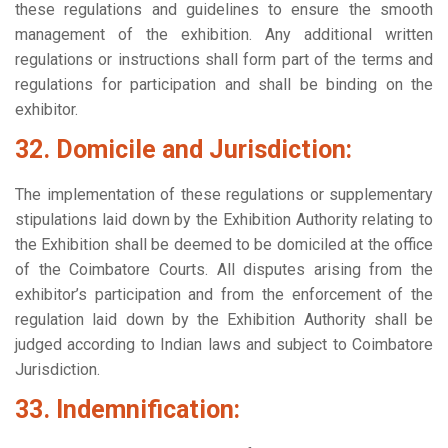
these regulations and guidelines to ensure the smooth
management of the exhibition. Any additional written
regulations or instructions shall form part of the terms and
regulations for participation and shall be binding on the
exhibitor.
32. Domicile and Jurisdiction:
The implementation of these regulations or supplementary
stipulations laid down by the Exhibition Authority relating to
the Exhibition shall be deemed to be domiciled at the office
of the Coimbatore Courts. All disputes arising from the
exhibitor’s participation and from the enforcement of the
regulation laid down by the Exhibition Authority shall be
judged according to Indian laws and subject to Coimbatore
Jurisdiction.
33. Indemnification: