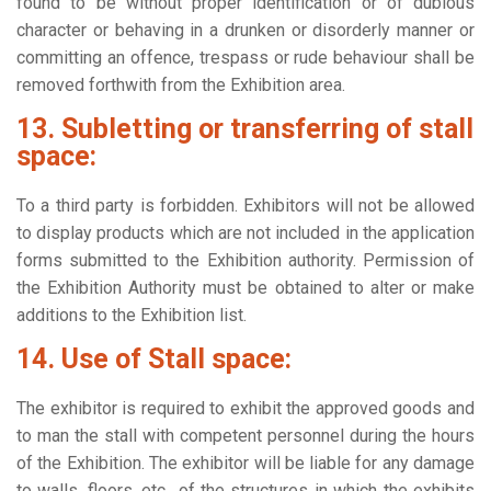
found to be without proper identification or of dubious
character or behaving in a drunken or disorderly manner or
committing an offence, trespass or rude behaviour shall be
removed forthwith from the Exhibition area.
13. Subletting or transferring of stall
space:
To a third party is forbidden. Exhibitors will not be allowed
to display products which are not included in the application
forms submitted to the Exhibition authority. Permission of
the Exhibition Authority must be obtained to alter or make
additions to the Exhibition list.
14. Use of Stall space:
The exhibitor is required to exhibit the approved goods and
to man the stall with competent personnel during the hours
of the Exhibition. The exhibitor will be liable for any damage
to walls, floors, etc., of the structures in which the exhibits