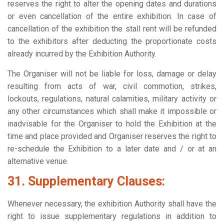
reserves the right to alter the opening dates and durations
or even cancellation of the entire exhibition. In case of
cancellation of the exhibition the stall rent will be refunded
to the exhibitors after deducting the proportionate costs
already incurred by the Exhibition Authority.
The Organiser will not be liable for loss, damage or delay
resulting from acts of war, civil commotion, strikes,
lockouts, regulations, natural calamities, military activity or
any other circumstances which shall make it impossible or
inadvisable for the Organiser to hold the Exhibition at the
time and place provided and Organiser reserves the right to
re-schedule the Exhibition to a later date and / or at an
alternative venue.
31. Supplementary Clauses:
Whenever necessary, the exhibition Authority shall have the
right to issue supplementary regulations in addition to