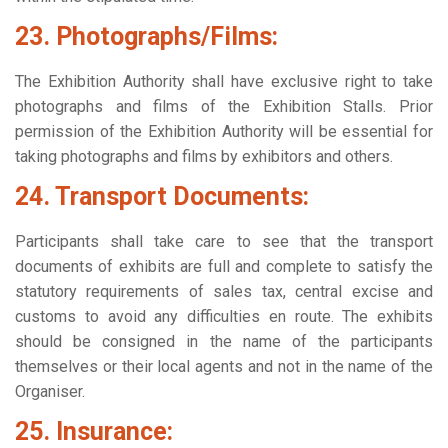
23. Photographs/Films:
The Exhibition Authority shall have exclusive right to take
photographs and films of the Exhibition Stalls. Prior
permission of the Exhibition Authority will be essential for
taking photographs and films by exhibitors and others.
24. Transport Documents:
Participants shall take care to see that the transport
documents of exhibits are full and complete to satisfy the
statutory requirements of sales tax, central excise and
customs to avoid any difficulties en route. The exhibits
should be consigned in the name of the participants
themselves or their local agents and not in the name of the
Organiser.
25. Insurance: