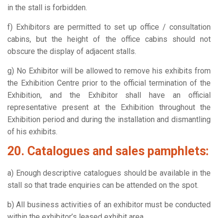
in the stall is forbidden.
f) Exhibitors are permitted to set up office / consultation
cabins, but the height of the office cabins should not
obscure the display of adjacent stalls.
g) No Exhibitor will be allowed to remove his exhibits from
the Exhibition Centre prior to the official termination of the
Exhibition, and the Exhibitor shall have an official
representative present at the Exhibition throughout the
Exhibition period and during the installation and dismantling
of his exhibits.
20. Catalogues and sales pamphlets:
a) Enough descriptive catalogues should be available in the
stall so that trade enquiries can be attended on the spot.
b) All business activities of an exhibitor must be conducted
within the exhibitor’s leased exhibit area.