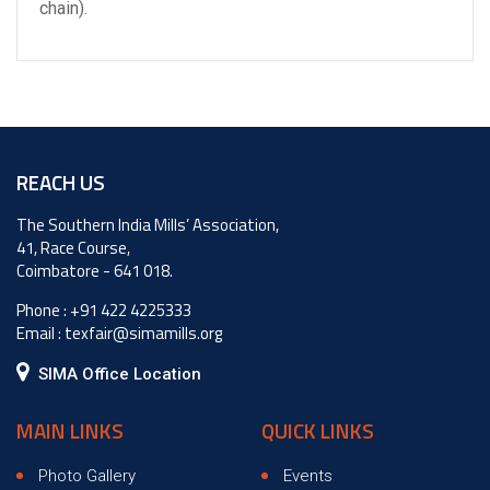
chain).
REACH US
The Southern India Mills’ Association,
41, Race Course,
Coimbatore - 641 018.
Phone :
+91 422 4225333
Email :
texfair@simamills.org
SIMA Office Location
MAIN LINKS
QUICK LINKS
Photo Gallery
Events