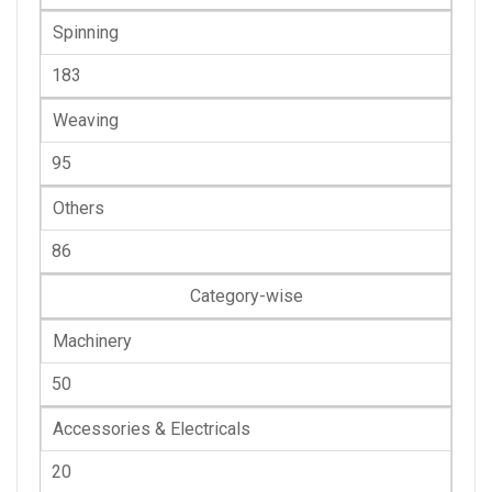
Spinning
183
Weaving
95
Others
86
Category-wise
Machinery
50
Accessories & Electricals
20