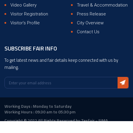
Video Gallery
Travel & Accommodation
Visitor Registration
Press Release
Visitor’s Profile
City Overview
Contact Us
SUBSCRIBE FAIR INFO
To get latest news and fair details keep connected with us by
mailing.
Working Days : Monday to Saturday
Working Hours : 09:30 am to 05:30 pm
Copyright © 2022 All Rights Reserved by Texfair - SIMA
Design :
ANGLER Technologies
|
DigitalAtrium