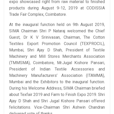
expo showcased right from raw material to finished
products during August 9-12, 2019 at CODISSIA
Trade Fair Complex, Coimbatore.
At the inaugural function held on 9th August 2019,
SIMA Chairman Shri P Nataraj welcomed the Chief
Guest, Dr K V Srinivasan, Chairman, The Cotton
Textiles Export Promotion Council (TEXPROCIL),
Mumbai, Shri Ajay D Shah, President of Textile
Machinery and Mill Stores Merchants Association
(TMMSMA), Coimbatore, Mr.Jugal Kishore Pansari,
President of Indian Textile Accessories and
Machinery Manufacturers’ Association (ITAMMA),
Mumbai and the Exhibitors to the inaugural function.
During his Welcome Address, SIMA Chairman briefed
about Texfair 2019 and Farm to Finish Expo 2019. Shri
Ajay D Shah and Shri Jugal Kishore Pansari offered
felicitations. Vice-Chairman Shri Ashwin Chandran
delivered vote of thanks.