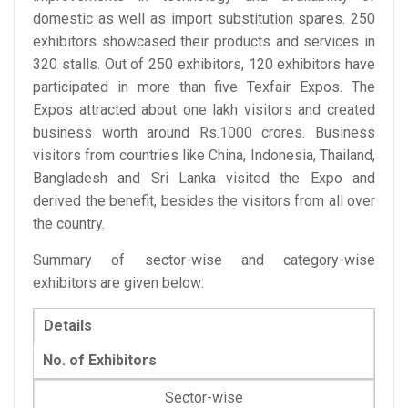
domestic as well as import substitution spares. 250
exhibitors showcased their products and services in
320 stalls. Out of 250 exhibitors, 120 exhibitors have
participated in more than five Texfair Expos. The
Expos attracted about one lakh visitors and created
business worth around Rs.1000 crores. Business
visitors from countries like China, Indonesia, Thailand,
Bangladesh and Sri Lanka visited the Expo and
derived the benefit, besides the visitors from all over
the country.
Summary of sector-wise and category-wise
exhibitors are given below:
Details
No. of Exhibitors
Sector-wise