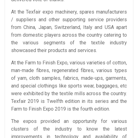
At the Texfair expo machinery, spares manufacturers
/ suppliers and other supporting service providers
from China, Japan, Switzerland, Italy and USA apart
from domestic players across the country catering to
the various segments of the textile industry
showcased their products and services.
At the Farm to Finish Expo, various varieties of cotton,
man-made fibres, regenerated fibres, various types
of yarn, cloth samples, fabrics, made-ups, garments,
and special clothings like sports wear, baggages, etc
were exhibited by the textile mills across the country.
Texfair 2019 is Twelfth edition in its series and the
Farm to Finish Expo 2019 is the fourth edition.
The expos provided an opportunity for various
clusters of the industry to know the latest
improvements in technology and availability of