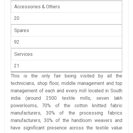
Accessories & Others
20
Spares
92
Services
21
This is the only fair being visited by all the
technicians, shop floor, middle management and top
management of each and every mill located in South
india (around 2500 textile mills, seven lakh
powerlooms, 70% of the cotton knitted fabric
manufacturers, 30% of the processing fabrics
manufacturers, 30% of the handloom weavers and
have significant presence across the textile value