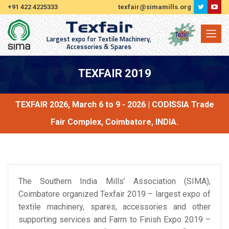
+91 422 4225333
texfair@simamills.org
Largest expo for Textile Machinery,
Accessories & Spares
TEXFAIR 2019
TEXFAIR 2026, March 6 to 9 - 2026 | CODISSIA Trade
Fair Complex, Coimbatore, INDIA.
The Southern India Mills’ Association (SIMA),
Coimbatore organized Texfair 2019 – largest expo of
textile machinery, spares, accessories and other
supporting services and Farm to Finish Expo 2019 –