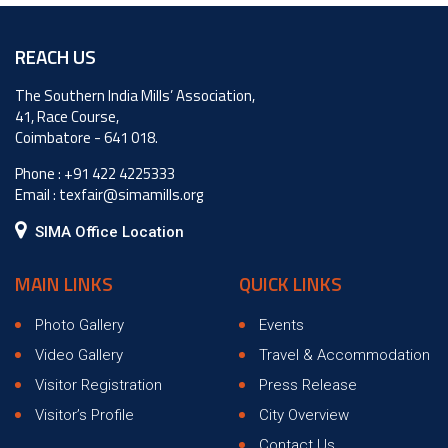
Hello
world!
REACH US
The Southern India Mills’ Association,
41, Race Course,
Coimbatore - 641 018.
Phone :
+91 422 4225333
Email :
texfair@simamills.org
SIMA Office Location
MAIN LINKS
QUICK LINKS
Photo Gallery
Events
Video Gallery
Travel & Accommodation
Visitor Registration
Press Release
Visitor’s Profile
City Overview
Contact Us