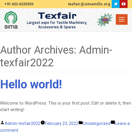
+91 422 4225333
texfair@simamills.org
Largest expo for Textile Machinery,
Accessories & Spares
Author Archives:
Admin-
texfair2022
Hello world!
Welcome to WordPress. This is your first post. Edit or delete it, then
start writing!
Posted
Posted
Admin-texfair2022
February 23, 2022
Uncategorized
Leave a
by
on
in
comment