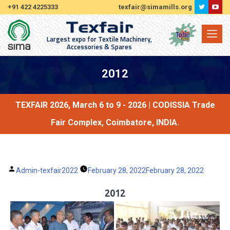
+91 422 4225333
texfair@simamills.org
Largest expo for Textile Machinery,
Accessories & Spares
2012
TEXFAIR 2026, March 6 to 9 - 2026 | CODISSIA Trade
Fair Complex, Coimbatore, INDIA.
Posted
Admin-texfair2022
February 28, 2022
February 28, 2022
by
2012