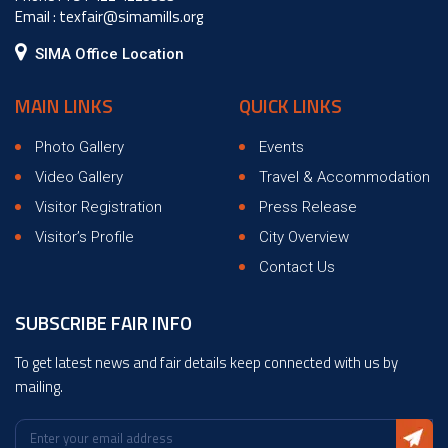
Email :
texfair@simamills.org
SIMA Office Location
MAIN LINKS
QUICK LINKS
Photo Gallery
Events
Video Gallery
Travel & Accommodation
Visitor Registration
Press Release
Visitor’s Profile
City Overview
Contact Us
SUBSCRIBE FAIR INFO
To get latest news and fair details keep connected with us by
mailing.