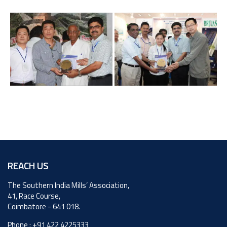
REACH US
The Southern India Mills’ Association,
41, Race Course,
Coimbatore - 641 018.
Phone :
+91 422 4225333