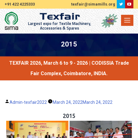
+91 422 4225333
texfair@simamills.org
Largest expo for Textile Machinery,
Accessories & Spares
2015
TEXFAIR 2026, March 6 to 9 - 2026 | CODISSIA Trade
Fair Complex, Coimbatore, INDIA.
Posted
Admin-texfair2022
March 24, 2022
March 24, 2022
by
2015