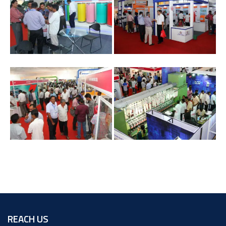
REACH US