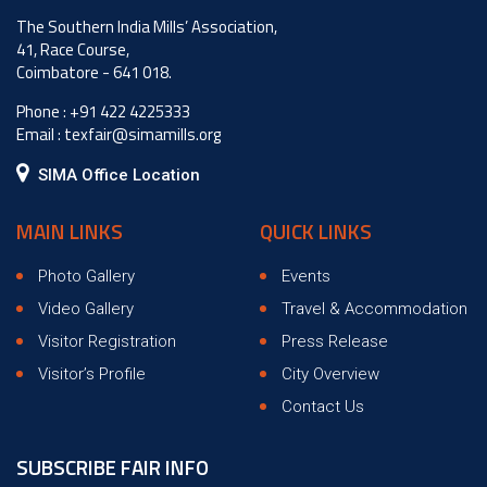
The Southern India Mills’ Association,
41, Race Course,
Coimbatore - 641 018.
Phone :
+91 422 4225333
Email :
texfair@simamills.org
SIMA Office Location
MAIN LINKS
QUICK LINKS
Photo Gallery
Events
Video Gallery
Travel & Accommodation
Visitor Registration
Press Release
Visitor’s Profile
City Overview
Contact Us
SUBSCRIBE FAIR INFO