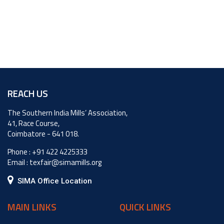
REACH US
The Southern India Mills’ Association,
41, Race Course,
Coimbatore - 641 018.
Phone :
+91 422 4225333
Email :
texfair@simamills.org
SIMA Office Location
MAIN LINKS
QUICK LINKS