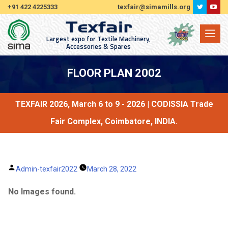
+91 422 4225333
texfair@simamills.org
Largest expo for Textile Machinery,
Accessories & Spares
FLOOR PLAN 2002
TEXFAIR 2026, March 6 to 9 - 2026 | CODISSIA Trade
Fair Complex, Coimbatore, INDIA.
Posted
Admin-texfair2022
March 28, 2022
by
No Images found.