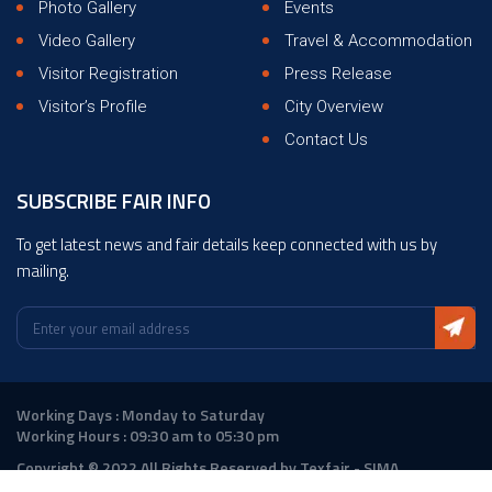
Photo Gallery
Events
Video Gallery
Travel & Accommodation
Visitor Registration
Press Release
Visitor’s Profile
City Overview
Contact Us
SUBSCRIBE FAIR INFO
To get latest news and fair details keep connected with us by
mailing.
Working Days : Monday to Saturday
Working Hours : 09:30 am to 05:30 pm
Copyright © 2022 All Rights Reserved by Texfair - SIMA
Design :
ANGLER Technologies
|
DigitalAtrium